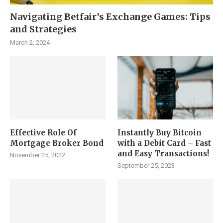
Navigating Betfair’s Exchange Games: Tips
and Strategies
March 2, 2024
Effective Role Of
Instantly Buy Bitcoin
Mortgage Broker Bond
with a Debit Card – Fast
and Easy Transactions!
November 25, 2022
September 25, 2023