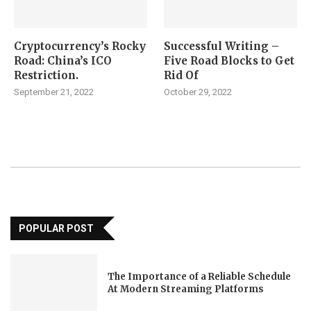
Cryptocurrency’s Rocky
Successful Writing –
Road: China’s ICO
Five Road Blocks to Get
Restriction.
Rid Of
September 21, 2022
October 29, 2022
POPULAR POST
The Importance of a Reliable Schedule
At Modern Streaming Platforms