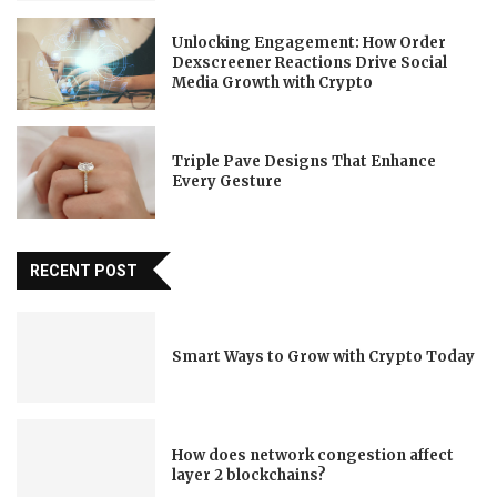
Unlocking Engagement: How Order
Dexscreener Reactions Drive Social
Media Growth with Crypto
Triple Pave Designs That Enhance
Every Gesture
RECENT POST
Smart Ways to Grow with Crypto Today
How does network congestion affect
layer 2 blockchains?