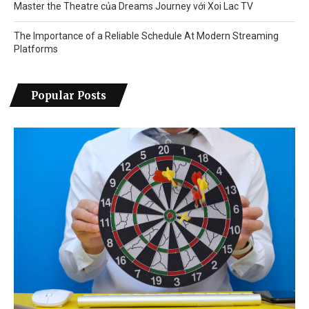
Master the Theatre của Dreams Journey với Xoi Lac TV
The Importance of a Reliable Schedule At Modern Streaming
Platforms
Popular Posts