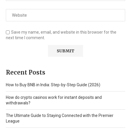
Save my name, email, and website in this browser for the
next time I comment.
Recent Posts
How to Buy BNB in India: Step-by-Step Guide (2026)
How do crypto casinos work for instant deposits and
withdrawals?
The Ultimate Guide to Staying Connected with the Premier
League