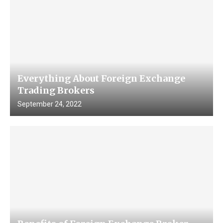
Everything About Foreign Exchange
Trading Brokers
September 24, 2022