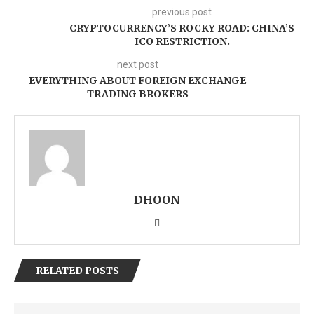
previous post
CRYPTOCURRENCY’S ROCKY ROAD: CHINA’S
ICO RESTRICTION.
next post
EVERYTHING ABOUT FOREIGN EXCHANGE
TRADING BROKERS
DHOON
RELATED POSTS