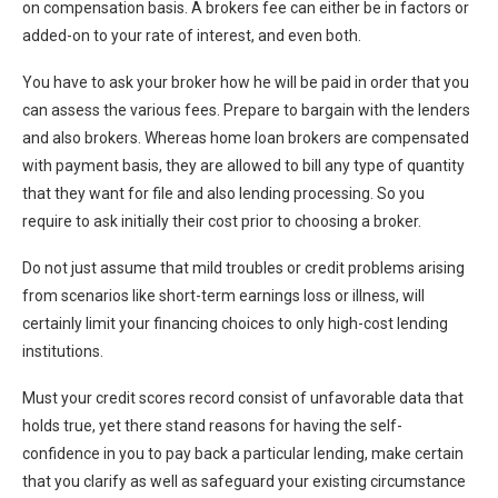
on compensation basis. A brokers fee can either be in factors or
added-on to your rate of interest, and even both.
You have to ask your broker how he will be paid in order that you
can assess the various fees. Prepare to bargain with the lenders
and also brokers. Whereas home loan brokers are compensated
with payment basis, they are allowed to bill any type of quantity
that they want for file and also lending processing. So you
require to ask initially their cost prior to choosing a broker.
Do not just assume that mild troubles or credit problems arising
from scenarios like short-term earnings loss or illness, will
certainly limit your financing choices to only high-cost lending
institutions.
Must your credit scores record consist of unfavorable data that
holds true, yet there stand reasons for having the self-
confidence in you to pay back a particular lending, make certain
that you clarify as well as safeguard your existing circumstance