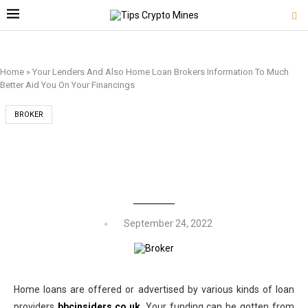
Home
»
Your Lenders And Also Home Loan Brokers Information To Much
Better Aid You On Your Financings
BROKER
YOUR LENDERS AND ALSO HOME LOAN
BROKERS INFORMATION TO MUCH BETTER
AID YOU ON YOUR FINANCINGS
September 24, 2022
Home loans are offered or advertised by various kinds of loan
providers
bbcinsiders.co.uk
. Your funding can be gotten from