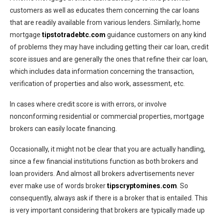
customers as well as educates them concerning the car loans
that are readily available from various lenders. Similarly, home
mortgage
tipstotradebtc.com
guidance customers on any kind
of problems they may have including getting their car loan, credit
score issues and are generally the ones that refine their car loan,
which includes data information concerning the transaction,
verification of properties and also work, assessment, etc.
In cases where credit score is with errors, or involve
nonconforming residential or commercial properties, mortgage
brokers can easily locate financing.
Occasionally, it might not be clear that you are actually handling,
since a few financial institutions function as both brokers and
loan providers. And almost all brokers advertisements never
ever make use of words broker
tipscryptomines.com
. So
consequently, always ask if there is a broker that is entailed. This
is very important considering that brokers are typically made up