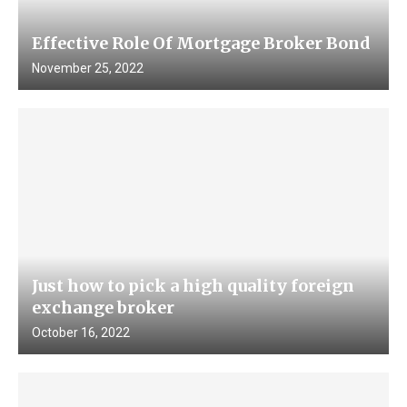
Effective Role Of Mortgage Broker Bond
November 25, 2022
Just how to pick a high quality foreign
exchange broker
October 16, 2022