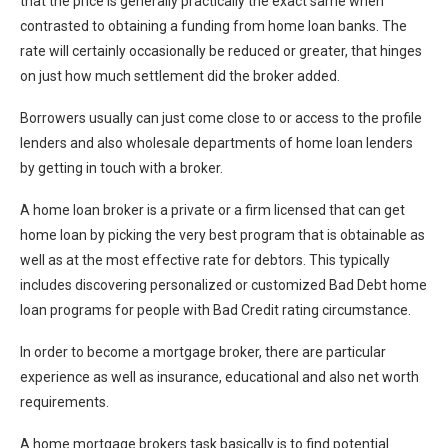
that the price is generally practically the exact same when
contrasted to obtaining a funding from home loan banks. The
rate will certainly occasionally be reduced or greater, that hinges
on just how much settlement did the broker added.
Borrowers usually can just come close to or access to the profile
lenders and also wholesale departments of home loan lenders
by getting in touch with a broker.
A home loan broker is a private or a firm licensed that can get
home loan by picking the very best program that is obtainable as
well as at the most effective rate for debtors. This typically
includes discovering personalized or customized Bad Debt home
loan programs for people with Bad Credit rating circumstance.
In order to become a mortgage broker, there are particular
experience as well as insurance, educational and also net worth
requirements.
A home mortgage brokers task basically is to find potential