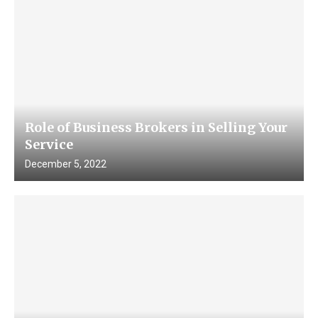
Role of Business Brokers in Selling Your
Service
December 5, 2022