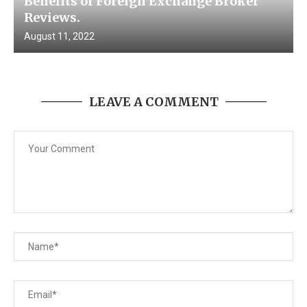
Benefits of Foreign Exchange Broker
Reviews.
August 11, 2022
LEAVE A COMMENT