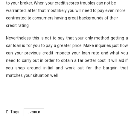
to your broker. When your credit scores troubles can not be
warranted, after that most likely you will need to pay even more
contrasted to consumers having great backgrounds of their
credit rating.
Nevertheless this is not to say that your only method getting a
car loan is for you to pay a greater price. Make inquiries just how
can your previous credit impacts your loan rate and what you
need to carry out in order to obtain a far better cost. It will aid if
you shop around initial and work out for the bargain that
matches your situation well.
Tags:
BROKER