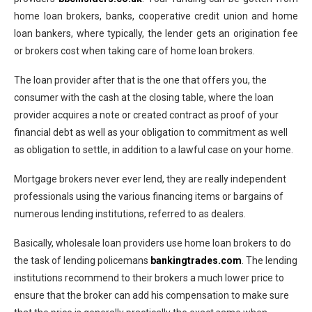
home loan brokers, banks, cooperative credit union and home
loan bankers, where typically, the lender gets an origination fee
or brokers cost when taking care of home loan brokers.
The loan provider after that is the one that offers you, the
consumer with the cash at the closing table, where the loan
provider acquires a note or created contract as proof of your
financial debt as well as your obligation to commitment as well
as obligation to settle, in addition to a lawful case on your home.
Mortgage brokers never ever lend, they are really independent
professionals using the various financing items or bargains of
numerous lending institutions, referred to as dealers.
Basically, wholesale loan providers use home loan brokers to do
the task of lending policemans
bankingtrades.com
. The lending
institutions recommend to their brokers a much lower price to
ensure that the broker can add his compensation to make sure