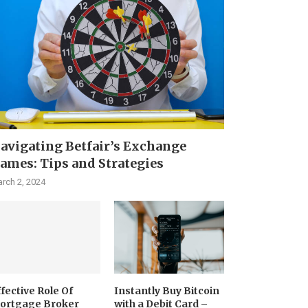
avigating Betfair’s Exchange
ames: Tips and Strategies
rch 2, 2024
ffective Role Of
Instantly Buy Bitcoin
ortgage Broker
with a Debit Card –