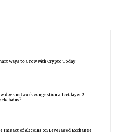
art Ways to Grow with Crypto Today
w does network congestion affect layer 2
ockchains?
e Impact of Altcoins on Leveraged Exchange