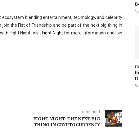
B
No
ic ecosystem blending entertainment, technology, and celebrity
 join the Fist of Friendship and be part of the next big thing in
with Fight Night. Visit
Fight Night
for more information and join
C
R
I
Se
next post
FIGHT NIGHT: THE NEXT BIG
THING IN CRYPTOCURRENCY