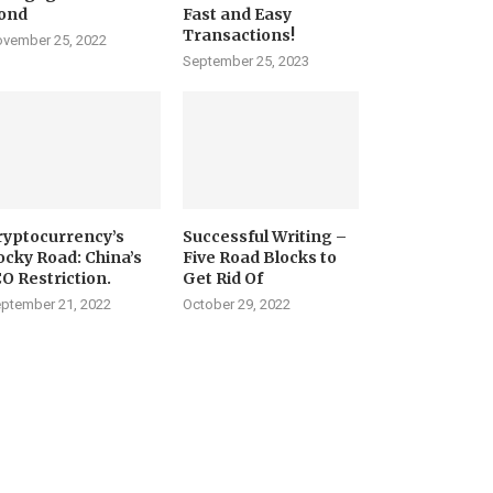
ond
Fast and Easy
Transactions!
vember 25, 2022
September 25, 2023
ryptocurrency’s
Successful Writing –
ocky Road: China’s
Five Road Blocks to
CO Restriction.
Get Rid Of
ptember 21, 2022
October 29, 2022