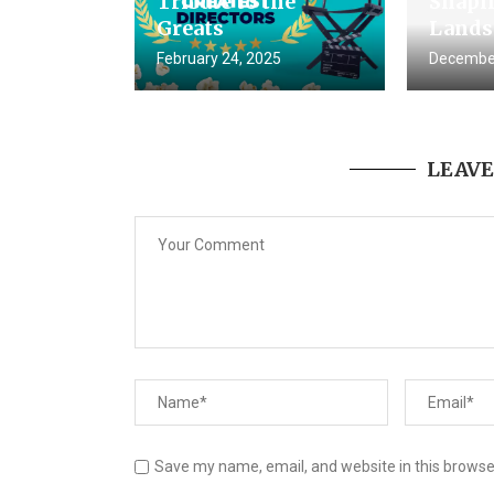
Tribute to the
Shapin
Greats
Lands
February 24, 2025
December
LEAV
Save my name, email, and website in this browse