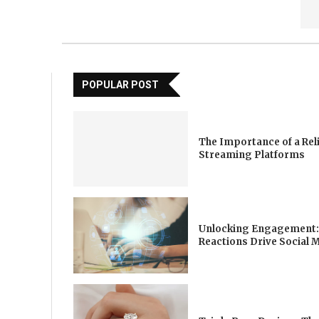
POPULAR POST
The Importance of a Rel
Streaming Platforms
Unlocking Engagement:
Reactions Drive Social 