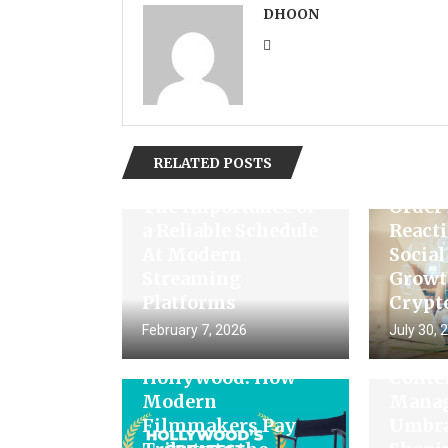
DHOON
Unloc
RELATED POSTS
Engag
The Importance of
Order
a Reliable Schedule
Reacti
At Modern
Socia
Streaming
Growt
Platforms
Crypt
February 7, 2026
July 30, 
Recreating Classic
The Fu
Hollywood: How
Conte
Modern
Manag
Filmmakers Pay
Umbra