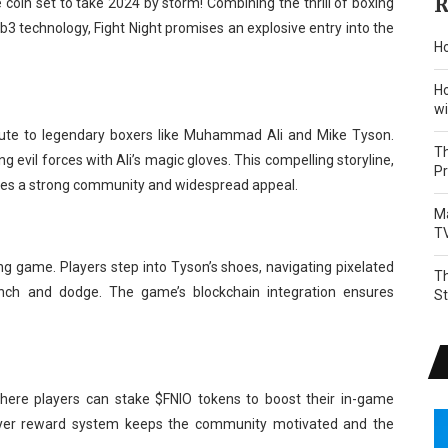
R
 coin set to take 2024 by storm! Combining the thrill of boxing
 technology, Fight Night promises an explosive entry into the
Ho
Ho
wi
tribute to legendary boxers like Muhammad Ali and Mike Tyson.
Th
g evil forces with Ali’s magic gloves. This compelling storyline,
P
sures a strong community and widespread appeal.
Ma
T
ing game. Players step into Tyson’s shoes, navigating pixelated
Th
nch and dodge. The game’s blockchain integration ensures
S
here players can stake $FNIO tokens to boost their in-game
l-layer reward system keeps the community motivated and the