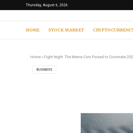
Thursday, August 6, 2026
HOME
STOCK MARKET
CRYPTOCURRENC
Home
»
Fight Night: The Meme Coin Poised to Dominate 20
BUSINESS
FIGHT NIGH