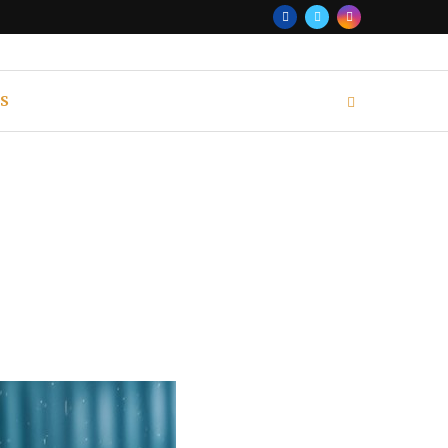
S
MINATE 2024