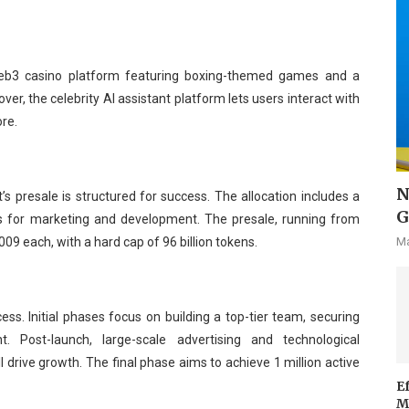
Web3 casino platform featuring boxing-themed games and a
r, the celebrity AI assistant platform lets users interact with
ore.
N
ht’s presale is structured for success. The allocation includes a
G
ns for marketing and development. The presale, running from
Ma
009 each, with a hard cap of 96 billion tokens.
ess. Initial phases focus on building a top-tier team, securing
 Post-launch, large-scale advertising and technological
 drive growth. The final phase aims to achieve 1 million active
E
M