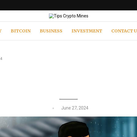
Y
BITCOIN
BUSINESS
INVESTMENT
CONTACT U
24
T: THE MEME COIN POISED TO DO
June 27, 2024