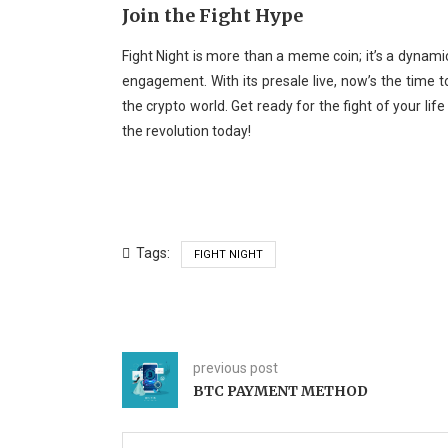
Join the Fight Hype
Fight Night is more than a meme coin; it’s a dynam
engagement. With its presale live, now’s the time to
the crypto world. Get ready for the fight of your life 
the revolution today!
Tags:
FIGHT NIGHT
previous post
BTC PAYMENT METHOD