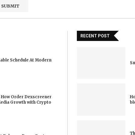
RECENT POST
iable Schedule At Modern
Sm
 How Order Dexscreener
Ho
Media Growth with Crypto
bl
Th