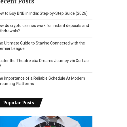
ecent Posts
w to Buy BNB in India: Step-by-Step Guide (2026)
w do crypto casinos work for instant deposits and
thdrawals?
e Ultimate Guide to Staying Connected with the
remier League
ster the Theatre của Dreams Journey với Xoi Lac
V
e Importance of a Reliable Schedule At Modern
treaming Platforms
Popular Posts