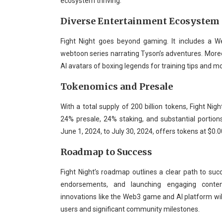
ecosystem thriving.
Diverse Entertainment Ecosystem
Fight Night goes beyond gaming. It includes a 
webtoon series narrating Tyson’s adventures. Moreove
AI avatars of boxing legends for training tips and m
Tokenomics and Presale
With a total supply of 200 billion tokens, Fight Nig
24% presale, 24% staking, and substantial portio
June 1, 2024, to July 30, 2024, offers tokens at $0.0
Roadmap to Success
Fight Night’s roadmap outlines a clear path to succ
endorsements, and launching engaging content.
innovations like the Web3 game and AI platform will
users and significant community milestones.