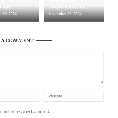
g the Digital
Makes You
cape
Impressive on...
 29, 2024
November 26, 2024
E A COMMENT
r for the next time I comment.