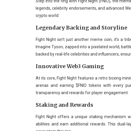
Step into the ring with Fight Night (FNIO), the meme
legends, celebrity endorsements, and advanced Web3
crypto world.
Legendary Backing and Storyline
Fight Night isn’t just another meme coin; it’s a 
Imagine Tyson, zapped into a pixelated world, battlin
backed by real-life celebrities and influencers, en
Innovative Web3 Gaming
At its core, Fight Night features a retro boxing min
arenas and earning $FNIO tokens with every pu
transparency and rewards for player engagement.
Staking and Rewards
Fight Night offers a unique staking mechanism w
abilities and earn additional rewards. This dua