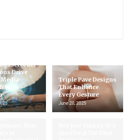
king
ement: How
 Dexscreener
ons Drive
l Media
Triple Pave Designs
h with
That Enhance
o
Every Gesture
2025
June 20, 2025
ture of
nt
ement: How
Not Just Turkey: It’s
co is
the Floral Tie That